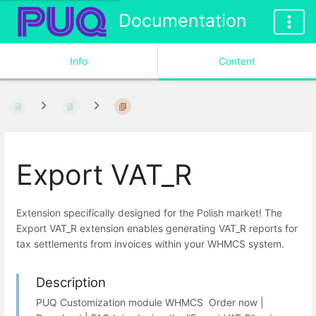
Documentation
Info
Content
Export VAT_R
Extension specifically designed for the Polish market! The
Export VAT_R extension enables generating VAT_R reports for
tax settlements from invoices within your WHMCS system.
Description
PUQ Customization module WHMCS Order now |