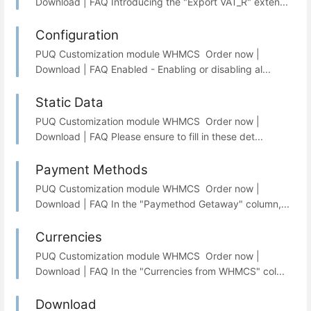
Download | FAQ Introducing the "Export VAT_R" exten...
Configuration
PUQ Customization module WHMCS Order now |
Download | FAQ Enabled - Enabling or disabling al...
Static Data
PUQ Customization module WHMCS Order now |
Download | FAQ Please ensure to fill in these det...
Payment Methods
PUQ Customization module WHMCS Order now |
Download | FAQ In the "Paymethod Getaway" column,...
Currencies
PUQ Customization module WHMCS Order now |
Download | FAQ In the "Currencies from WHMCS" col...
Download