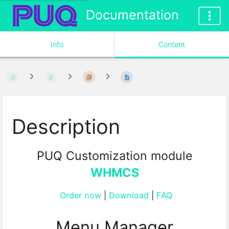
Documentation
Info
Content
Description
PUQ Customization module
WHMCS
Order now
|
Download
|
FAQ
Menu Manager