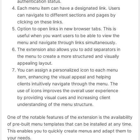
authentication status.
Each menu item can have a designated link. Users
can navigate to different sections and pages by
clicking on these links.
Option to open links in new browser tabs. This is
useful when you want users to be able to view the
menu and navigate through links simultaneously.
The extension also allows you to add separators in
the menu to create a more structured and visually
appealing layout.
You can assign a personalized icon to each menu
item, enhancing the visual appeal and helping
clients intuitively navigate through the menu. The
use of icons improves the overall user experience
by providing visual cues and increasing client
understanding of the menu structure.
One of the notable features of the extension is the availability
of pre-built menu templates that can be installed at any time.
This enables you to quickly create menus and adapt them to
your needs.