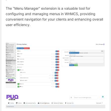
The "Menu Manager" extension is a valuable tool for
configuring and managing menus in WHMCS, providing
convenient navigation for your clients and enhancing overall
user efficiency.