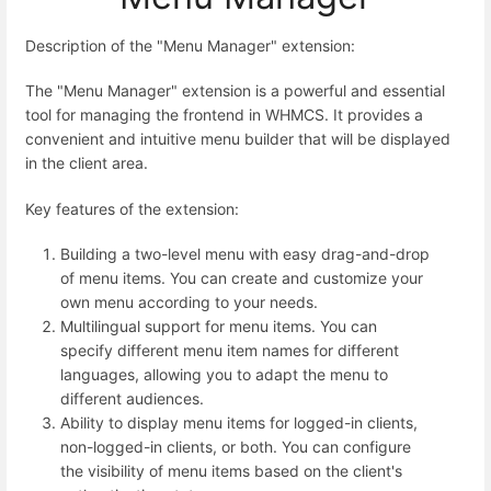
Description of the "Menu Manager" extension:
The "Menu Manager" extension is a powerful and essential
tool for managing the frontend in WHMCS. It provides a
convenient and intuitive menu builder that will be displayed
in the client area.
Key features of the extension:
Building a two-level menu with easy drag-and-drop
of menu items. You can create and customize your
own menu according to your needs.
Multilingual support for menu items. You can
specify different menu item names for different
languages, allowing you to adapt the menu to
different audiences.
Ability to display menu items for logged-in clients,
non-logged-in clients, or both. You can configure
the visibility of menu items based on the client's