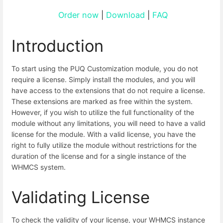
Order now
|
Download
|
FAQ
Introduction
To start using the PUQ Customization module, you do not
require a license. Simply install the modules, and you will
have access to the extensions that do not require a license.
These extensions are marked as free within the system.
However, if you wish to utilize the full functionality of the
module without any limitations, you will need to have a valid
license for the module. With a valid license, you have the
right to fully utilize the module without restrictions for the
duration of the license and for a single instance of the
WHMCS system.
Validating License
To check the validity of your license, your WHMCS instance