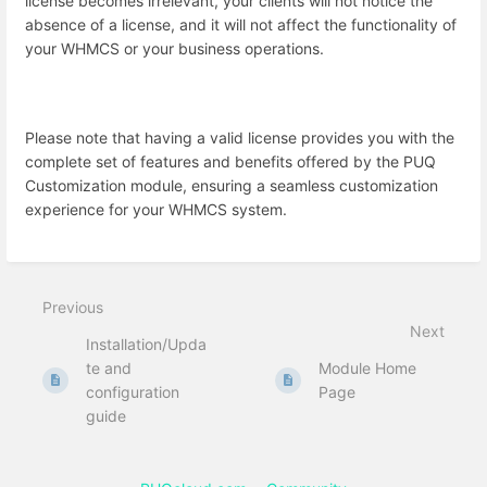
license becomes irrelevant, your clients will not notice the
absence of a license, and it will not affect the functionality of
your WHMCS or your business operations.
Please note that having a valid license provides you with the
complete set of features and benefits offered by the PUQ
Customization module, ensuring a seamless customization
experience for your WHMCS system.
Previous
Next
Installation/Upda
te and
Module Home
configuration
Page
guide