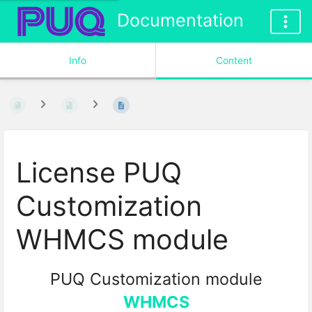
Documentation
Info
Content
License PUQ
Customization
WHMCS module
PUQ Customization module
WHMCS