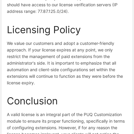
should have access to our license verification servers (IP
address range: 77.87.125.0/24).
Licensing Policy
We value our customers and adopt a customer-friendly
approach. If your license expires at any point, we only
restrict the management of paid extensions from the
administrator's side. It is important to emphasize that all
automation and client-side configurations set within the
extensions will continue to function as they were before the
license expiry.
Conclusion
A valid license is an integral part of the PUQ Customization
module to ensure its proper functioning, specifically in terms
of configuring extensions. However, if for any reason the