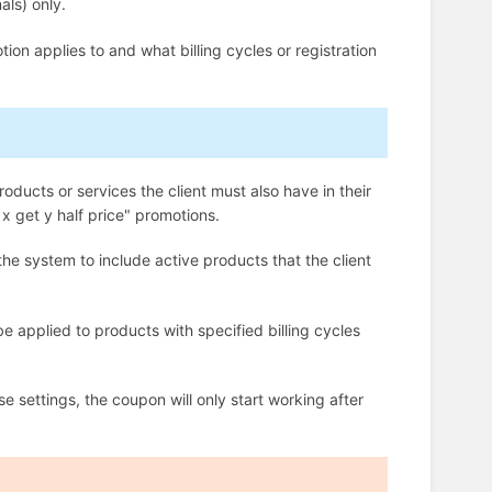
als) only.
on applies to and what billing cycles or registration
.
roducts or services the client must also have in their
x get y half price" promotions.
the system to include active products that the client
e applied to products with specified billing cycles
se settings, the coupon will only start working after