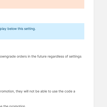
lay below this setting.
owngrade orders in the future regardless of settings
 promotion, they will not be able to use the code a
se the promotion.