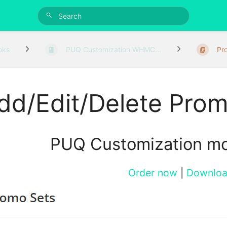
oks
PUQ Customization WHMC...
Pr
dd/Edit/Delete Prom
PUQ Customization m
Order now
|
Downlo