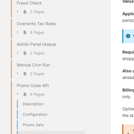
Value
Fraud Check
2 Pages
Appli
perio
Overwrite Tax Rules
8 Pages
Admin Panel Unique
Requi
2 Pages
shoppi
Manual Cron Run
Also 
3 Pages
alread
Promo Code API
Billi
6 Pages
only.
Description
Option
Configuration
the st
Promo Sets