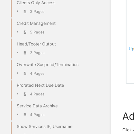
Clients Only Access
3 Pages
Credit Management
5 Pages
Head/Footer Output
3 Pages
Overwrite Suspend/Termination
4 Pages
Prorated Next Due Date
4 Pages
Service Data Archive
Ad
4 Pages
Show Services IP, Username
Click