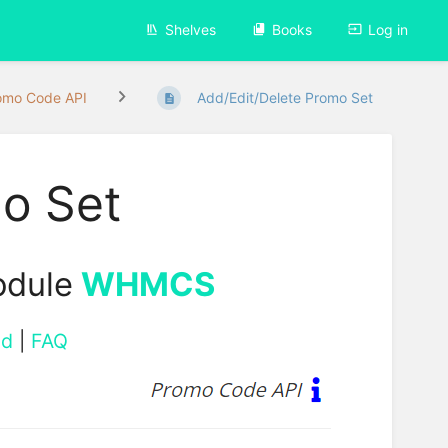
Shelves
Books
Log in
omo Code API
Add/Edit/Delete Promo Set
o Set
odule
WHMCS
ad
|
FAQ