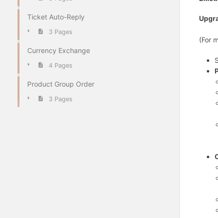
Ticket Auto-Reply
Upgr
3 Pages
(For 
Currency Exchange
S
4 Pages
Product Group Order
3 Pages