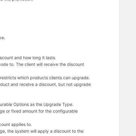
pe
.
scount and how long it lasts.
de to. The client will receive the discount
 restricts which products clients can upgrade.
oduct and receive a discount, but not upgrade
figurable Options as the Upgrade Type.
ge or fixed amount for the configurable
ount applies to.
ge, the system will apply a discount to the