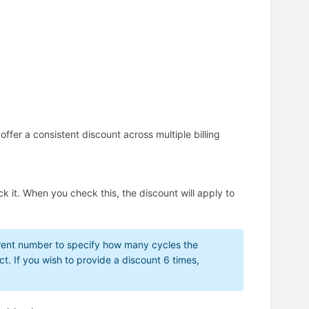
ffer a consistent discount across multiple billing
ck it. When you check this, the discount will apply to
fferent number to specify how many cycles the
duct. If you wish to provide a discount 6 times,