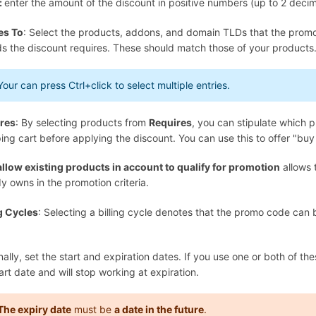
:
enter the amount of the discount in positive numbers (up to 2 decim
es To
: Select the products, addons, and domain TLDs that the promoti
ds the discount requires. These should match those of your products
Your can press
Ctrl+click
to select multiple entries.
res
: By selecting products from
Requires
, you can stipulate which p
ng cart before applying the discount. You can use this to offer "buy 
allow existing products in account to qualify for promotion
allows 
y owns in the promotion criteria.
ng Cycles
: Selecting a billing cycle denotes that the promo code can b
ally, set the start and expiration dates. If you use one or both of the
art date and will stop working at expiration.
The expiry date
must be
a date in the future
.