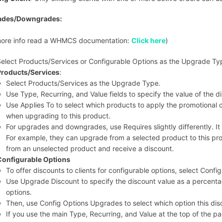
ades/Downgrades:
more info read a WHMCS documentation:
Click here
)
elect Products/Services or Configurable Options as the Upgrade Ty
Products/Services
:
Select Products/Services as the Upgrade Type.
Use Type, Recurring, and Value fields to specify the value of the di
Use Applies To to select which products to apply the promotional co
when upgrading to this product.
For upgrades and downgrades, use Requires slightly differently. It
For example, they can upgrade from a selected product to this pr
from an unselected product and receive a discount.
Configurable Options
To offer discounts to clients for configurable options, select Con
Use Upgrade Discount to specify the discount value as a percenta
options.
Then, use Config Options Upgrades to select which option this disc
If you use the main Type, Recurring, and Value at the top of the pa