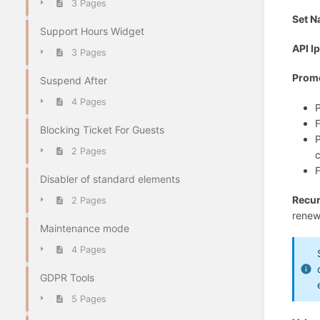
3 Pages
Set 
Support Hours Widget
API I
3 Pages
Prom
Suspend After
4 Pages
P
F
Blocking Ticket For Guests
P
2 Pages
c
F
Disabler of standard elements
Recur
2 Pages
renew
Maintenance mode
4 Pages
GDPR Tools
5 Pages