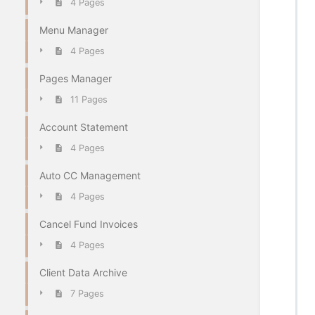
4 Pages
Menu Manager
4 Pages
Pages Manager
11 Pages
Account Statement
4 Pages
Auto CC Management
4 Pages
Cancel Fund Invoices
4 Pages
Client Data Archive
7 Pages