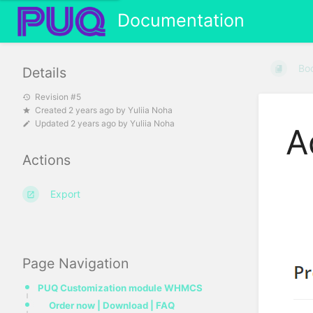
Documentation
Bo
Details
Revision #5
Created
2 years ago
by
Yuliia Noha
Updated
2 years ago
by
Yuliia Noha
A
Actions
Export
Page Navigation
PUQ Customization module WHMCS
Order now | Download | FAQ