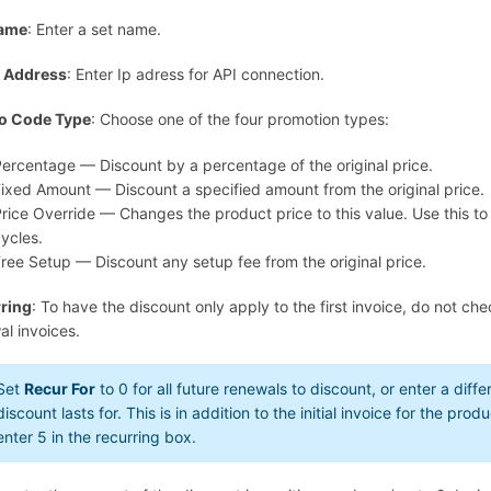
Name
: Enter a set name.
p Address
: Enter Ip adress for API connection.
o Code Type
: Choose one of the four promotion types:
ercentage — Discount by a percentage of the original price.
ixed Amount — Discount a specified amount from the original price.
rice Override — Changes the product price to this value. Use this to o
ycles.
ree Setup — Discount any setup fee from the original price.
ring
: To have the discount only apply to the first invoice, do not che
al invoices.
Set
Recur For
to
0
for all future renewals to discount, or enter a di
discount lasts for. This is in addition to the initial invoice for the pro
enter
5
in the recurring box.