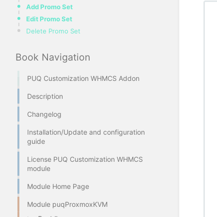
Add Promo Set
Edit Promo Set
Delete Promo Set
Book Navigation
PUQ Customization WHMCS Addon
Description
Changelog
Installation/Update and configuration
guide
License PUQ Customization WHMCS
module
Module Home Page
Module puqProxmoxKVM