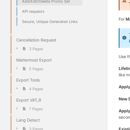
Add/Edit/Delete Promo Set
API requests
For
M
Secure, Unique Generated Links
Cancellation Request
3 Pages
Use t
Mattermost Export
Lifet
5 Pages
like m
Export Tools
Appl
4 Pages
New 
Export VAT_R
7 Pages
Apply
secon
Lang Detect
Exist
3 Pages