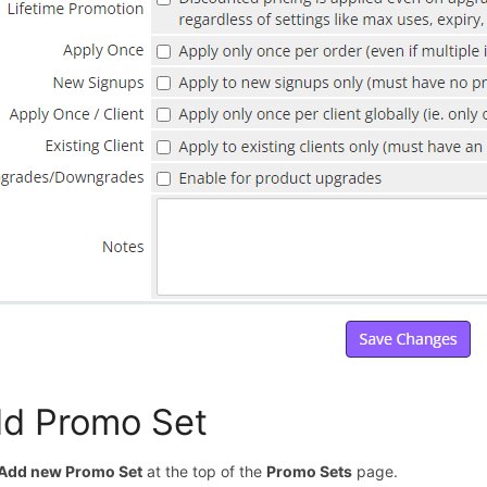
d Promo Set
Add new Promo Set
at the top of the
Promo Sets
page.