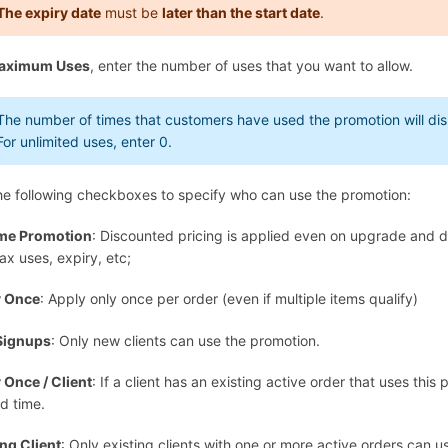
The expiry date
must be
later than the start date
.
aximum Uses
, enter the number of uses that you want to allow.
The number of times that customers have used the promotion will disp
For unlimited uses, enter
0
.
he following checkboxes to specify who can use the promotion:
ime Promotion
: Discounted pricing is applied even on upgrade and d
ax uses, expiry, etc;
y Once
: Apply only once per order (even if multiple items qualify)
Signups
: Only new clients can use the promotion.
 Once / Client
: If a client has an existing active order that uses this
d time.
ing Client
: Only existing clients with one or more active orders can u